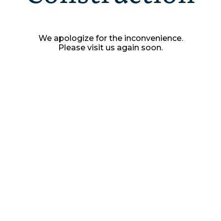
We apologize for the inconvenience.
Please visit us again soon.