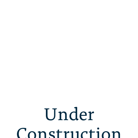
Under
Construction