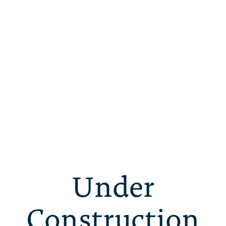
Under
Construction