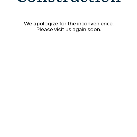
We apologize for the inconvenience.
Please visit us again soon.