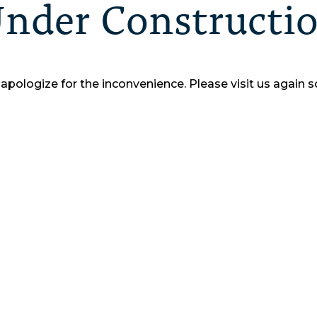
nder Constructi
apologize for the inconvenience.
Please visit us again s